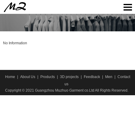
No Information
Home
|
About Us
|
Products
|
3D projects
|
Feedback
|
Men
|
Contact
us
Copyright © 2021 Guangzhou Muzhuo Garment co.Ltd All Rights Reserved.